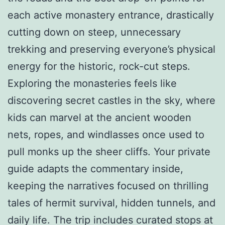
each active monastery entrance, drastically
cutting down on steep, unnecessary
trekking and preserving everyone’s physical
energy for the historic, rock-cut steps.
Exploring the monasteries feels like
discovering secret castles in the sky, where
kids can marvel at the ancient wooden
nets, ropes, and windlasses once used to
pull monks up the sheer cliffs. Your private
guide adapts the commentary inside,
keeping the narratives focused on thrilling
tales of hermit survival, hidden tunnels, and
daily life. The trip includes curated stops at