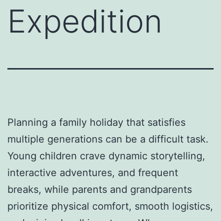
Expedition
Planning a family holiday that satisfies
multiple generations can be a difficult task.
Young children crave dynamic storytelling,
interactive adventures, and frequent
breaks, while parents and grandparents
prioritize physical comfort, smooth logistics,