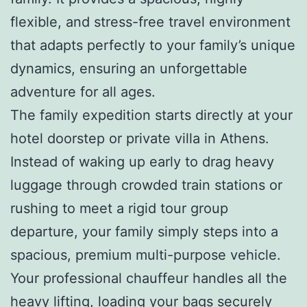
flexible, and stress-free travel environment
that adapts perfectly to your family’s unique
dynamics, ensuring an unforgettable
adventure for all ages.
The family expedition starts directly at your
hotel doorstep or private villa in Athens.
Instead of waking up early to drag heavy
luggage through crowded train stations or
rushing to meet a rigid tour group
departure, your family simply steps into a
spacious, premium multi-purpose vehicle.
Your professional chauffeur handles all the
heavy lifting, loading your bags securely