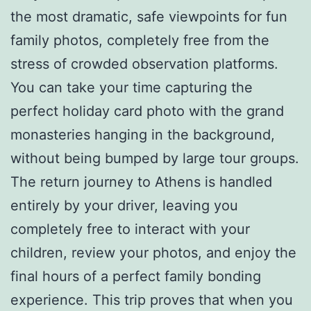
the most dramatic, safe viewpoints for fun
family photos, completely free from the
stress of crowded observation platforms.
You can take your time capturing the
perfect holiday card photo with the grand
monasteries hanging in the background,
without being bumped by large tour groups.
The return journey to Athens is handled
entirely by your driver, leaving you
completely free to interact with your
children, review your photos, and enjoy the
final hours of a perfect family bonding
experience. This trip proves that when you