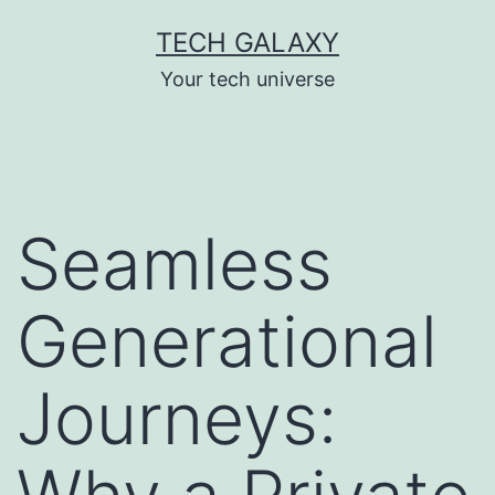
Skip
TECH GALAXY
to
Your tech universe
content
Seamless
Generational
Journeys: