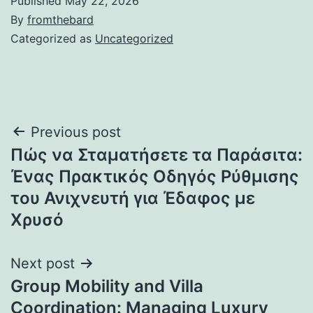
Published
May 22, 2026
By
fromthebard
Categorized as
Uncategorized
Post
Previous post
Πώς να Σταματήσετε τα Παράσιτα:
navigation
Ένας Πρακτικός Οδηγός Ρύθμισης
του Ανιχνευτή για Έδαφος με
Χρυσό
Next post
Group Mobility and Villa
Coordination: Managing Luxury