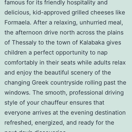
famous for its friendly hospitality and
delicious, kid-approved grilled cheeses like
Formaela. After a relaxing, unhurried meal,
the afternoon drive north across the plains
of Thessaly to the town of Kalabaka gives
children a perfect opportunity to nap
comfortably in their seats while adults relax
and enjoy the beautiful scenery of the
changing Greek countryside rolling past the
windows. The smooth, professional driving
style of your chauffeur ensures that
everyone arrives at the evening destination
refreshed, energized, and ready for the