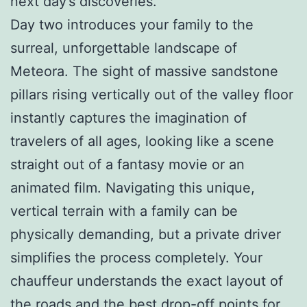
next day’s discoveries.
Day two introduces your family to the
surreal, unforgettable landscape of
Meteora. The sight of massive sandstone
pillars rising vertically out of the valley floor
instantly captures the imagination of
travelers of all ages, looking like a scene
straight out of a fantasy movie or an
animated film. Navigating this unique,
vertical terrain with a family can be
physically demanding, but a private driver
simplifies the process completely. Your
chauffeur understands the exact layout of
the roads and the best drop-off points for