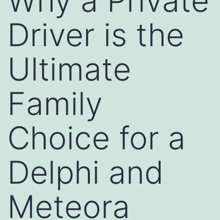
Why a Private
Driver is the
Ultimate
Family
Choice for a
Delphi and
Meteora