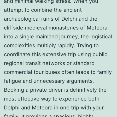
and minimal walking stress. When you
attempt to combine the ancient
archaeological ruins of Delphi and the
cliffside medieval monasteries of Meteora
into a single mainland journey, the logistical
complexities multiply rapidly. Trying to
coordinate this extensive trip using public
regional transit networks or standard
commercial tour buses often leads to family
fatigue and unnecessary arguments.
Booking a private driver is definitively the
most effective way to experience both
Delphi and Meteora in one trip with your
family. It provides a spacious, highly