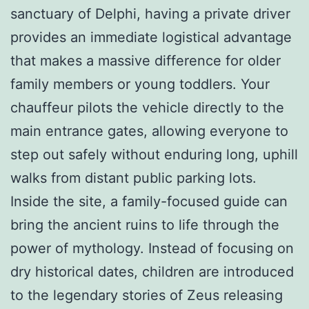
sanctuary of Delphi, having a private driver
provides an immediate logistical advantage
that makes a massive difference for older
family members or young toddlers. Your
chauffeur pilots the vehicle directly to the
main entrance gates, allowing everyone to
step out safely without enduring long, uphill
walks from distant public parking lots.
Inside the site, a family-focused guide can
bring the ancient ruins to life through the
power of mythology. Instead of focusing on
dry historical dates, children are introduced
to the legendary stories of Zeus releasing