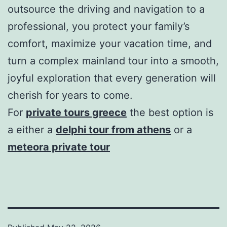
outsource the driving and navigation to a
professional, you protect your family’s
comfort, maximize your vacation time, and
turn a complex mainland tour into a smooth,
joyful exploration that every generation will
cherish for years to come.
For
private tours greece
the best option is
a either a
delphi tour from athens
or a
meteora private tour