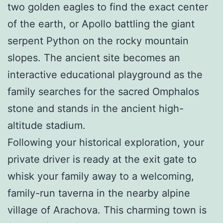
two golden eagles to find the exact center
of the earth, or Apollo battling the giant
serpent Python on the rocky mountain
slopes. The ancient site becomes an
interactive educational playground as the
family searches for the sacred Omphalos
stone and stands in the ancient high-
altitude stadium.
Following your historical exploration, your
private driver is ready at the exit gate to
whisk your family away to a welcoming,
family-run taverna in the nearby alpine
village of Arachova. This charming town is