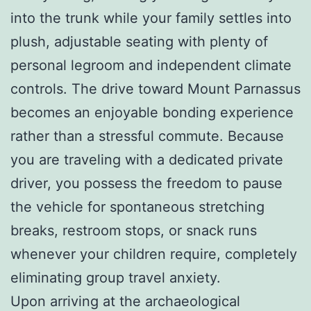
into the trunk while your family settles into
plush, adjustable seating with plenty of
personal legroom and independent climate
controls. The drive toward Mount Parnassus
becomes an enjoyable bonding experience
rather than a stressful commute. Because
you are traveling with a dedicated private
driver, you possess the freedom to pause
the vehicle for spontaneous stretching
breaks, restroom stops, or snack runs
whenever your children require, completely
eliminating group travel anxiety.
Upon arriving at the archaeological