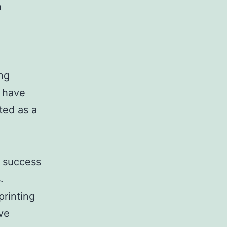
h
ing
s have
ted as a
r success
.
printing
ave