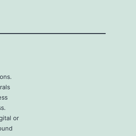
sons.
rals
ess
s.
ital or
ound