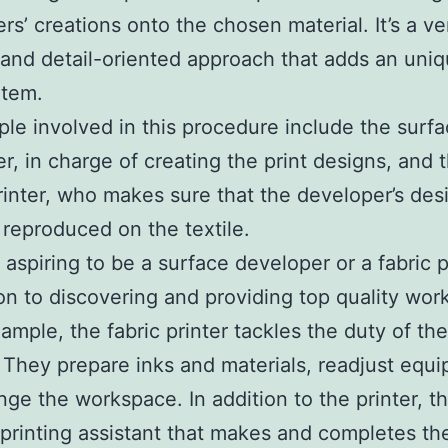
rs’ creations onto the chosen material. It’s a ve
 and detail-oriented approach that adds an uni
item.
le involved in this procedure include the surf
r, in charge of creating the print designs, and 
printer, who makes sure that the developer’s des
 reproduced on the textile.
aspiring to be a surface developer or a fabric p
on to discovering and providing top quality work 
ample, the fabric printer tackles the duty of the
. They prepare inks and materials, readjust equ
nge the workspace. In addition to the printer, th
 printing assistant that makes and completes th