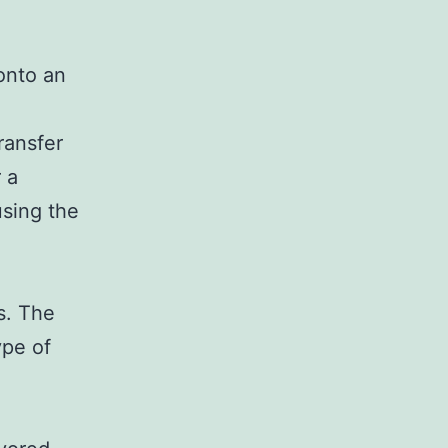
 onto an
ransfer
 a
using the
s. The
ype of