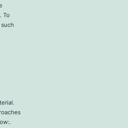
e
. To
g such
erial.
proaches
ow:.