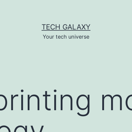
TECH GALAXY
Your tech universe
 printing 
logy