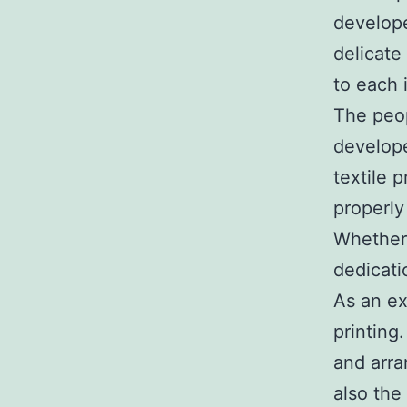
develope
delicate
to each 
The peop
develope
textile 
properly
Whether 
dedicati
As an ex
printing
and arra
also the