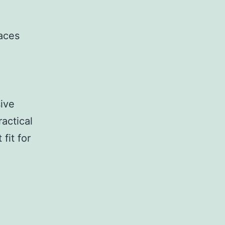
daces
ive
ractical
fit for