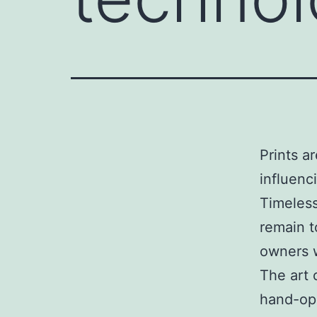
Prints a
influenc
Timeless
remain t
owners w
The art 
hand-op