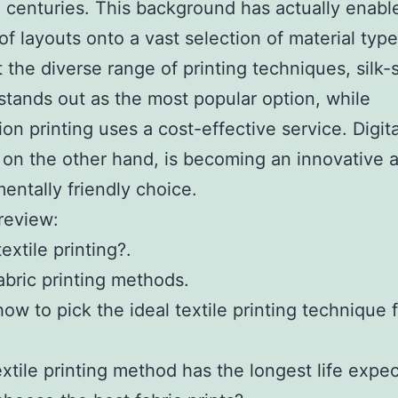
 centuries. This background has actually enabl
 of layouts onto a vast selection of material type
the diverse range of printing techniques, silk-
 stands out as the most popular option, while
ion printing uses a cost-effective service. Digita
, on the other hand, is becoming an innovative 
entally friendly choice.
 review:
extile printing?.
abric printing methods.
how to pick the ideal textile printing technique 
xtile printing method has the longest life expe