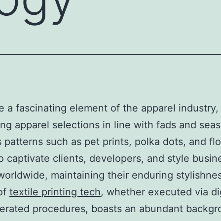
re a fascinating element of the apparel industry,
ing apparel selections in line with fads and sea
 patterns such as pet prints, polka dots, and flo
o captivate clients, developers, and style busin
orldwide, maintaining their enduring stylishnes
of
textile printing tech
, whether executed via dig
erated procedures, boasts an abundant backgr