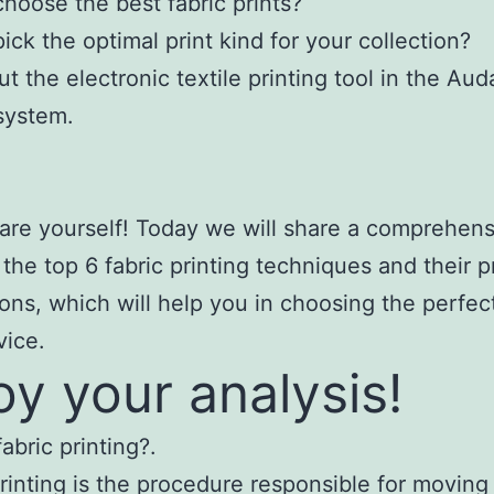
hoose the best fabric prints?
ick the optimal print kind for your collection?
t the electronic textile printing tool in the Au
system.
are yourself! Today we will share a comprehens
 the top 6 fabric printing techniques and their p
ions, which will help you in choosing the perfect 
vice.
oy your analysis!
abric printing?.
printing is the procedure responsible for moving