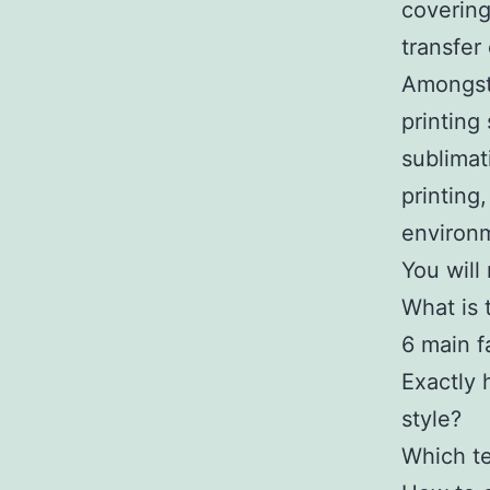
covering
transfer
Amongst 
printing
sublimat
printing
environm
You will
What is t
6 main f
Exactly 
style?
Which te