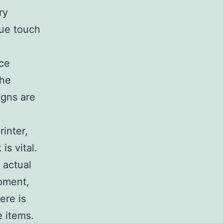
ry
que touch
ace
the
igns are
rinter,
is vital.
 actual
ipment,
ere is
e items.