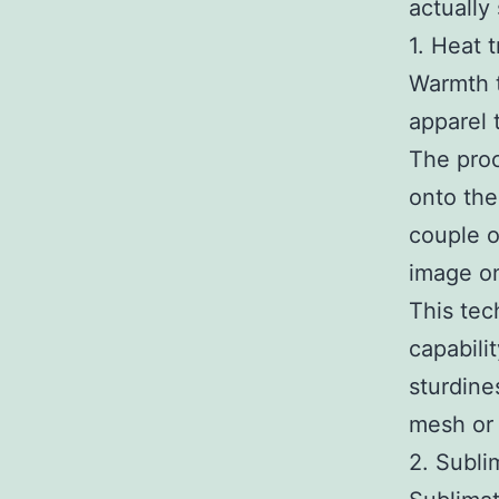
actually
1. Heat t
Warmth t
apparel 
The proc
onto the
couple o
image on
This tec
capabili
sturdine
mesh or 
2. Subli