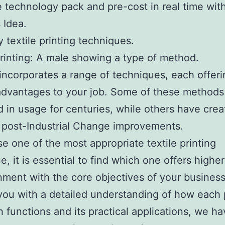
e technology pack and pre-cost in real time wit
 Idea.
y textile printing techniques.
printing: A male showing a type of method.
 incorporates a range of techniques, each offer
advantages to your job. Some of these method
 in usage for centuries, while others have crea
f post-Industrial Change improvements.
e one of the most appropriate textile printing
e, it is essential to find which one offers highe
nment with the core objectives of your business
you with a detailed understanding of how each 
 functions and its practical applications, we h