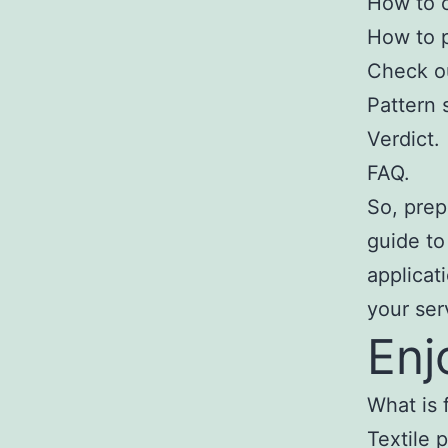
How to c
How to p
Check ou
Pattern 
Verdict.
FAQ.
So, prep
guide to
applicat
your ser
Enj
What is f
Textile 