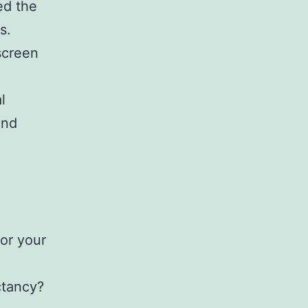
ed the
s.
screen
l
and
for your
ctancy?