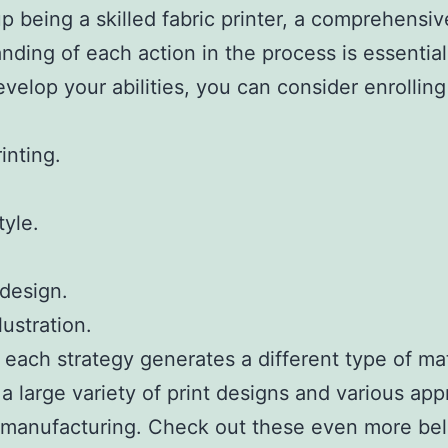
p being a skilled fabric printer, a comprehensiv
nding of each action in the process is essential
evelop your abilities, you can consider enrollin
inting.
tyle.
design.
llustration.
 each strategy generates a different type of mat
 a large variety of print designs and various ap
r manufacturing. Check out these even more bel