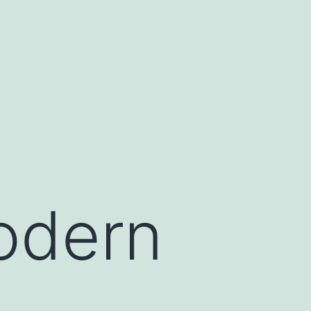
modern