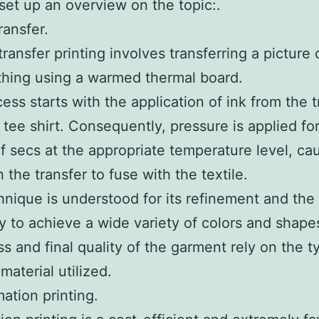
 set up an overview on the topic:.
ransfer.
ransfer printing involves transferring a picture
thing using a warmed thermal board.
ess starts with the application of ink from the t
 tee shirt. Consequently, pressure is applied for
f secs at the appropriate temperature level, ca
 the transfer to fuse with the textile.
hnique is understood for its refinement and the
ty to achieve a wide variety of colors and shape
ss and final quality of the garment rely on the t
material utilized.
mation printing.