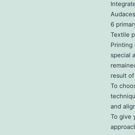
Integrat
Audaces
6 primar
Textile 
Printing
special 
remained
result o
To choos
techniqu
and alig
To give 
approach