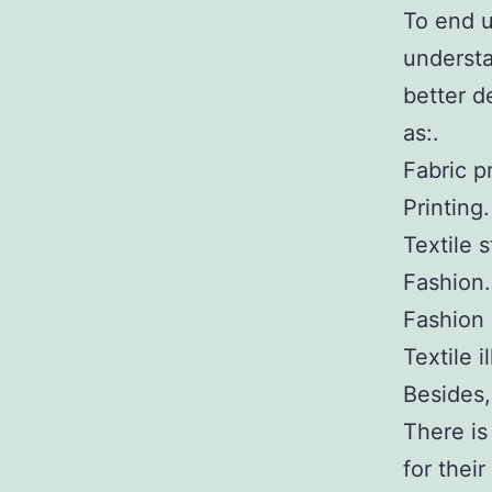
To end u
understa
better d
as:.
Fabric pr
Printing.
Textile s
Fashion.
Fashion 
Textile i
Besides,
There is
for thei