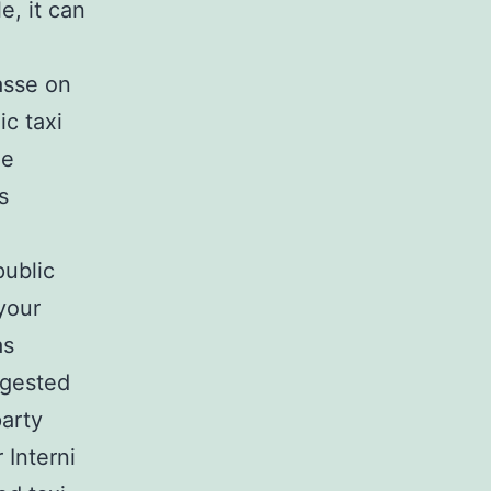
e, it can
asse on
ic taxi
he
s
public
 your
as
ngested
arty
 Interni