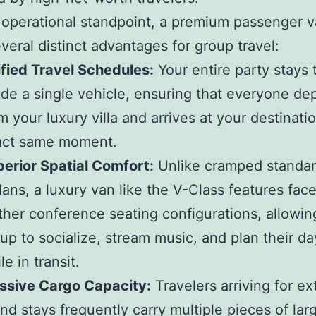
operational standpoint, a premium passenger 
everal distinct advantages for group travel:
fied Travel Schedules:
Your entire party stays 
ide a single vehicle, ensuring that everyone de
m your luxury villa and arrives at your destinati
act same moment.
erior Spatial Comfort:
Unlike cramped standa
ans, a luxury van like the V-Class features fac
ther conference seating configurations, allowin
up to socialize, stream music, and plan their day
le in transit.
ssive Cargo Capacity:
Travelers arriving for e
and stays frequently carry multiple pieces of lar