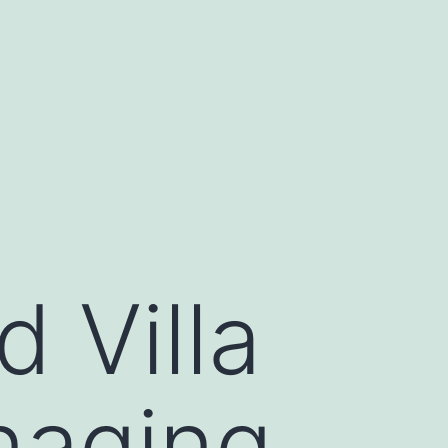
 Villa
naging