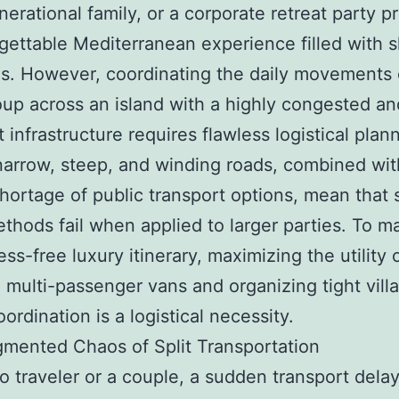
nerational family, or a corporate retreat party 
gettable Mediterranean experience filled with 
. However, coordinating the daily movements 
oup across an island with a highly congested and
t infrastructure requires flawless logistical plan
 narrow, steep, and winding roads, combined wit
hortage of public transport options, mean that 
ethods fail when applied to larger parties. To ma
ress-free luxury itinerary, maximizing the utility 
multi-passenger vans and organizing tight villa
ordination is a logistical necessity.
mented Chaos of Split Transportation
lo traveler or a couple, a sudden transport delay