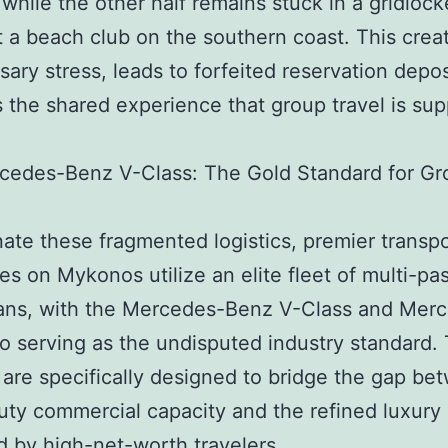
 while the other half remains stuck in a gridlock
 a beach club on the southern coast. This crea
ary stress, leads to forfeited reservation depos
s the shared experience that group travel is su
cedes-Benz V-Class: The Gold Standard for Gr
nate these fragmented logistics, premier transp
s on Mykonos utilize an elite fleet of multi-pa
vans, with the Mercedes-Benz V-Class and Mer
o serving as the undisputed industry standard.
 are specifically designed to bridge the gap be
ty commercial capacity and the refined luxury
 by high-net-worth travelers.