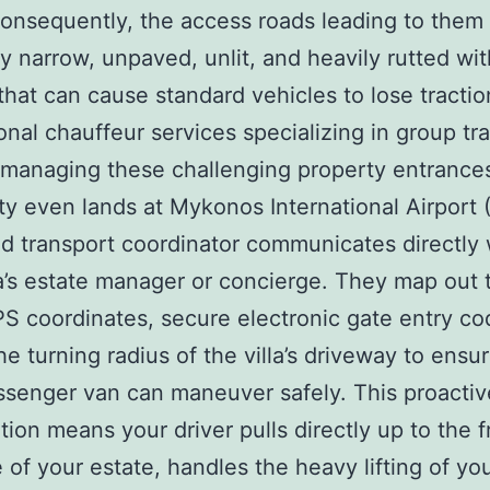
onsequently, the access roads leading to them
ly narrow, unpaved, unlit, and heavily rutted wi
 that can cause standard vehicles to lose tractio
onal chauffeur services specializing in group tra
 managing these challenging property entrance
ty even lands at Mykonos International Airport 
d transport coordinator communicates directly 
la’s estate manager or concierge. They map out 
S coordinates, secure electronic gate entry co
he turning radius of the villa’s driveway to ensur
ssenger van can maneuver safely. This proactiv
tion means your driver pulls directly up to the f
 of your estate, handles the heavy lifting of yo