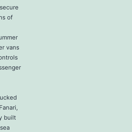
 secure
ns of
summer
er vans
ontrols
assenger
tucked
Fanari,
 built
 sea