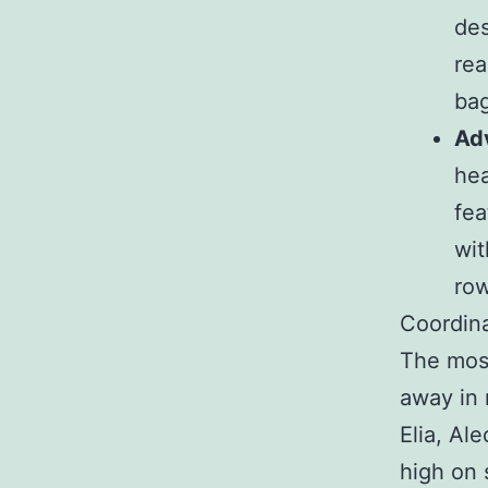
des
rea
bag
Ad
hea
fea
wit
row
Coordina
The most
away in 
Elia, Al
high on 