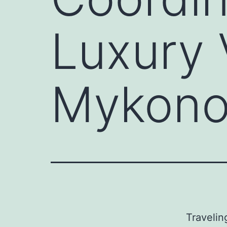
Luxury 
Mykono
Travelin