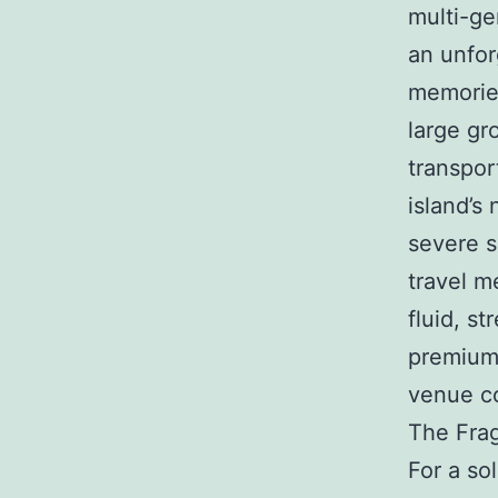
multi-ge
an unfor
memories
large gr
transpor
island’s
severe s
travel m
fluid, st
premium 
venue co
The Frag
For a so