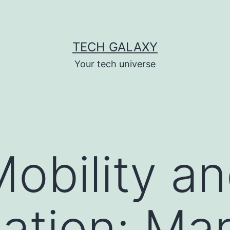
TECH GALAXY
Your tech universe
obility and
ation: Ma