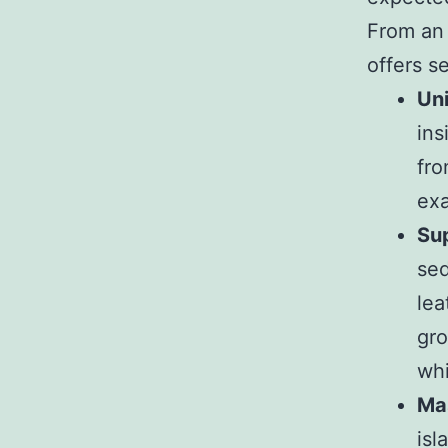
From an 
offers s
Uni
ins
fro
ex
Sup
sed
lea
gro
whi
Ma
isl