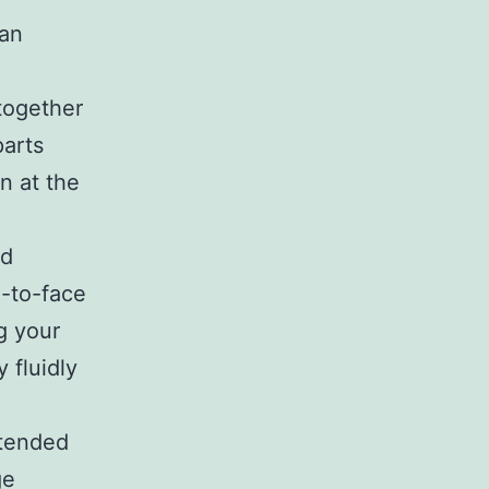
van
together
parts
on at the
rd
e-to-face
g your
 fluidly
xtended
ge