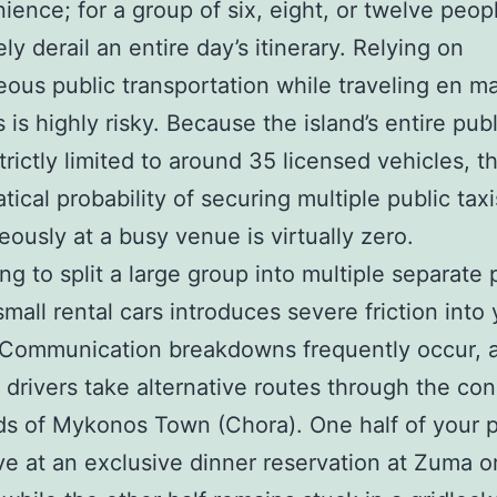
ience; for a group of six, eight, or twelve peopl
ly derail an entire day’s itinerary. Relying on
ous public transportation while traveling en m
is highly risky. Because the island’s entire publ
strictly limited to around 35 licensed vehicles, t
ical probability of securing multiple public taxi
eously at a busy venue is virtually zero.
ng to split a large group into multiple separate 
small rental cars introduces severe friction into
 Communication breakdowns frequently occur, 
t drivers take alternative routes through the co
s of Mykonos Town (Chora). One half of your p
ve at an exclusive dinner reservation at Zuma or