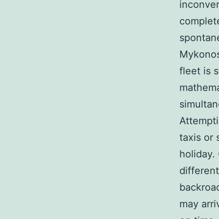
inconven
complete
spontane
Mykonos 
fleet is 
mathemat
simultan
Attempti
taxis or 
holiday.
differen
backroad
may arri