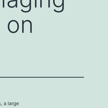
 on
, a large