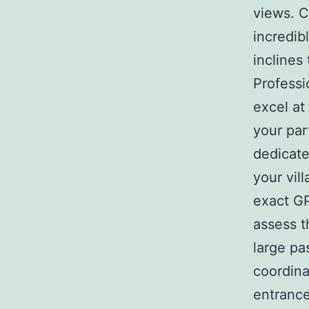
views. C
incredib
inclines
Professi
excel at
your par
dedicate
your vil
exact GP
assess t
large pa
coordina
entrance