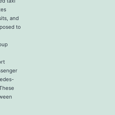
ed taxi
tes
its, and
pposed to
oup
ort
ssenger
cedes-
 These
tween