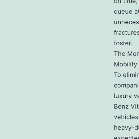
on time,
queue at
unnecess
fracture
foster.
The Mer
Mobility
To elimi
companie
luxury 
Benz Vit
vehicles
heavy-du
expected