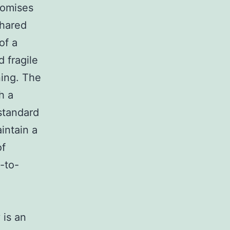
promises
shared
of a
 fragile
ning. The
h a
standard
intain a
of
-to-
 is an