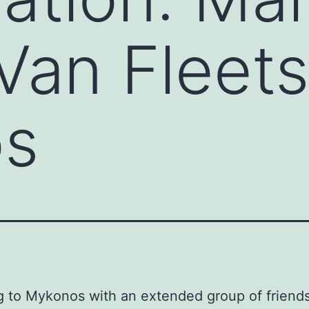
Van Fleets
s
g to Mykonos with an extended group of friends