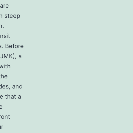
 are
th steep
n.
nsit
s. Before
(JMK), a
with
the
des, and
e that a
e
ront
ur