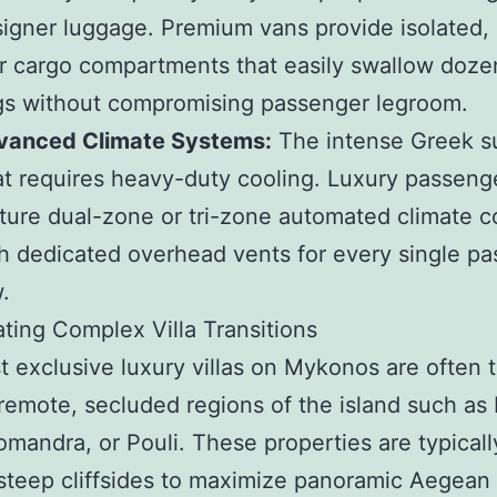
igner luggage. Premium vans provide isolated,
r cargo compartments that easily swallow doze
s without compromising passenger legroom.
vanced Climate Systems:
The intense Greek 
t requires heavy-duty cooling. Luxury passeng
ture dual-zone or tri-zone automated climate c
h dedicated overhead vents for every single p
.
ting Complex Villa Transitions
 exclusive luxury villas on Mykonos are often 
remote, secluded regions of the island such as 
eomandra, or Pouli. These properties are typically
steep cliffsides to maximize panoramic Aegean