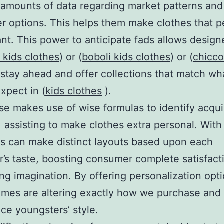
amounts of data regarding market patterns and
 options. This helps them make clothes that p
ant. This power to anticipate fads allows designe
 kids clothes
) or (
boboli kids clothes
) or (
chicco
 stay ahead and offer collections that match wh
xpect in (
kids clothes
).
ise makes use of wise formulas to identify acqui
, assisting to make clothes extra personal. With 
s can make distinct layouts based upon each
’s taste, boosting consumer complete satisfact
ing imagination. By offering personalization opti
mes are altering exactly how we purchase and
ce youngsters’ style.