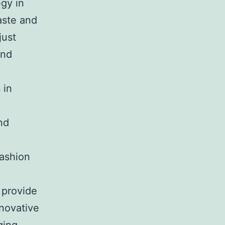
egy in
aste and
just
and
 in
nd
Fashion
 provide
novative