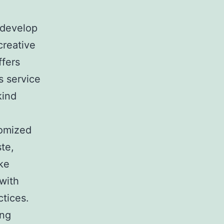
 develop
creative
ffers
s service
kind
tomized
te,
ke
with
ctices.
ing