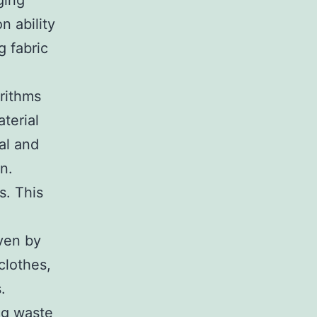
ging
n ability
g fabric
orithms
terial
al and
n.
s. This
iven by
clothes,
.
ng waste