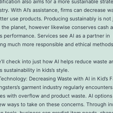
ification also aims for a more sustainable strat
stry. With AI’s assistance, firms can decrease w
ter use products. Producing sustainably is not 
r the planet, however likewise conserves cash 
s performance. Services see AI as a partner in
ng much more responsible and ethical methods
’ll check into just how AI helps reduce waste a
 sustainability in kids’s style.
Technology: Decreasing Waste with AI in Kid’s 
gsters’s garment industry regularly encounters
es with overflow and product waste. AI options
w ways to take on these concerns. Through in