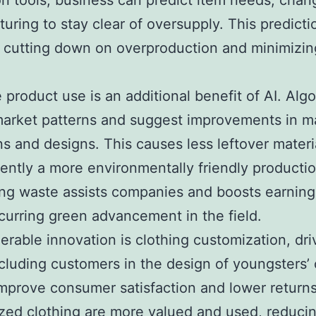
on tools, business can predict item needs, chan
uring to stay clear of oversupply. This predictio
o cutting down on overproduction and minimizin
e product use is an additional benefit of AI. Alg
arket patterns and suggest improvements in ma
ns and designs. This causes less leftover materi
ntly a more environmentally friendly productio
ng waste assists companies and boosts earning
curring green advancement in the field.
erable innovation is clothing customization, dr
ncluding customers in the design of youngsters’ 
mprove consumer satisfaction and lower returns
ed clothing are more valued and used, reduci