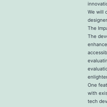
innovati
We will 
designer
The Impa
The deve
enhances
accessib
evaluati
evaluati
enlighte
One featu
with exi
tech dev