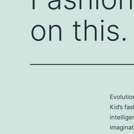
on this.
Evolutio
Kid’s fa
intellig
imaginat