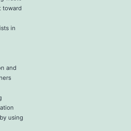
t toward
sts in
on and
ners
g
ation
 by using