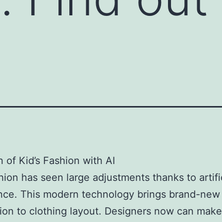
n of Kid’s Fashion with AI
shion has seen large adjustments thanks to artifi
ence. This modern technology brings brand-new
ion to clothing layout. Designers now can make