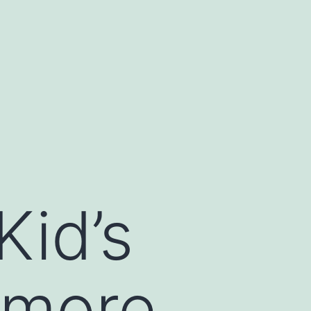
Kid’s
 more