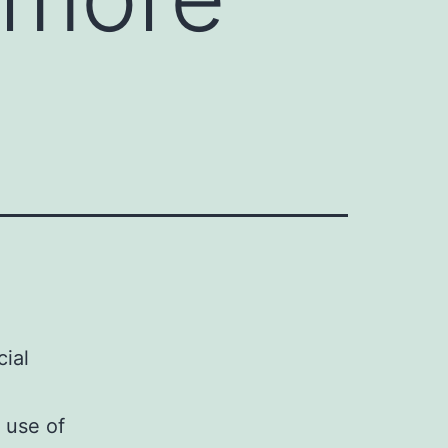
cial
 use of