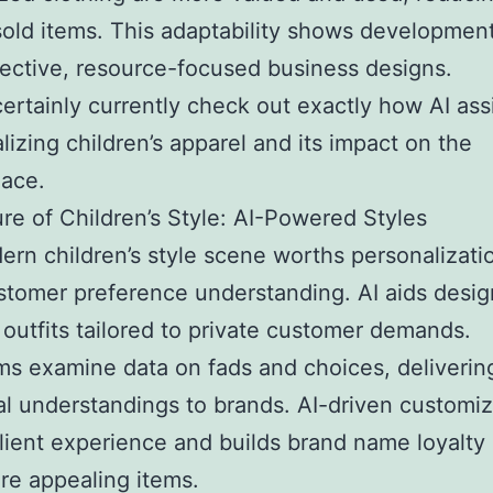
old items. This adaptability shows developmen
ective, resource-focused business designs.
certainly currently check out exactly how AI assi
alizing children’s apparel and its impact on the
lace.
re of Children’s Style: AI-Powered Styles
rn children’s style scene worths personalizati
tomer preference understanding. AI aids desig
outfits tailored to private customer demands.
ms examine data on fads and choices, deliverin
al understandings to brands. AI-driven customiz
lient experience and builds brand name loyalty
e appealing items.