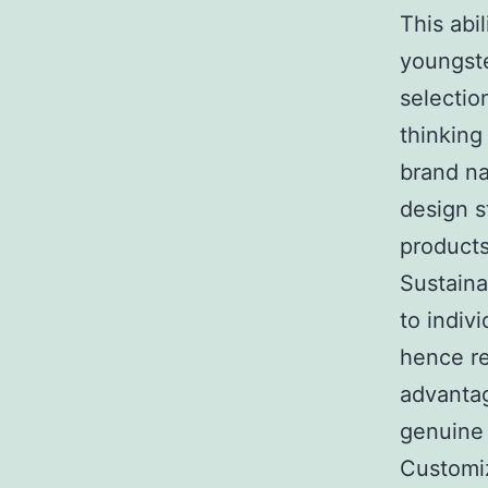
This abi
youngste
selectio
thinking
brand na
design s
products
Sustaina
to indiv
hence re
advantag
genuine 
Customiz