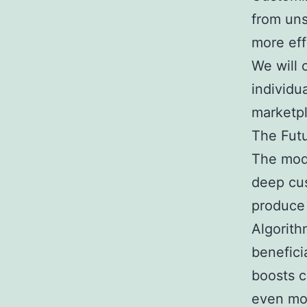
from uns
more eff
We will 
individu
marketp
The Futu
The mode
deep cus
produce 
Algorith
benefici
boosts c
even mor