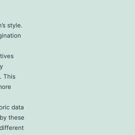
’s style.
gination
tives
by
. This
more
oric data
 by these
different