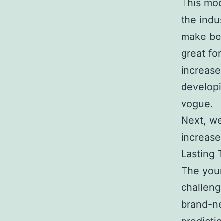
This mod
the indu
make bet
great fo
increase
developi
vogue.
Next, we
increases
Lasting 
The youn
challeng
brand-ne