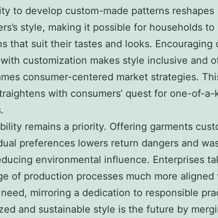
lity to develop custom-made patterns reshapes
rs’s style, making it possible for households to
ns that suit their tastes and looks. Encouraging 
 with customization makes style inclusive and o
mes consumer-centered market strategies. Thi
traightens with consumers’ quest for one-of-a-
.
bility remains a priority. Offering garments cus
idual preferences lowers return dangers and was
ducing environmental influence. Enterprises ta
e of production processes much more aligned 
need, mirroring a dedication to responsible pra
ed and sustainable style is the future by merg