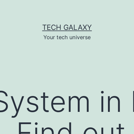
TECH GALAXY
Your tech universe
System in 
. Find out