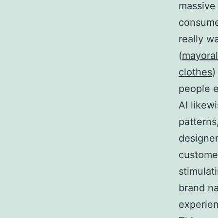
massive 
consumer
really w
(
mayoral
clothes
)
people e
AI likew
patterns
designer
customer
stimulat
brand na
experien