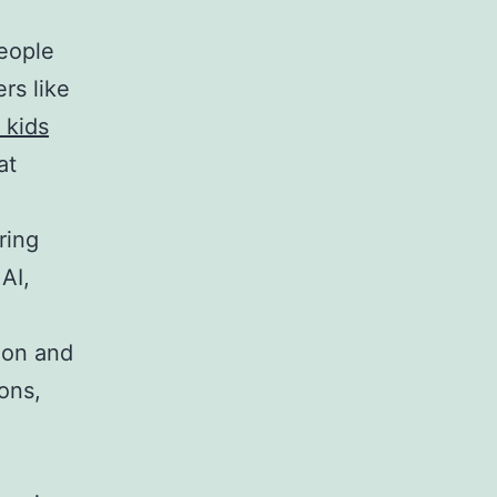
eople
rs like
 kids
at
ring
AI,
ion and
ons,