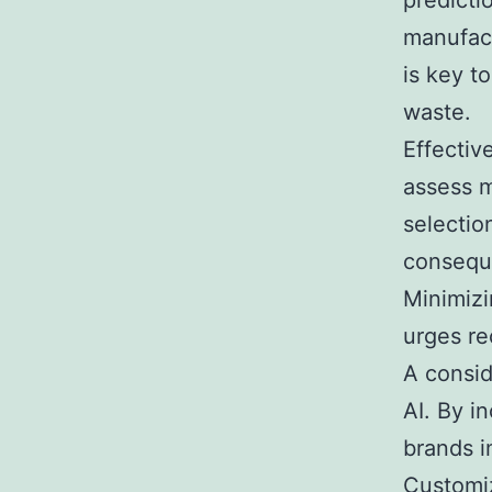
predicti
manufact
is key t
waste.
Effectiv
assess m
selectio
conseque
Minimizi
urges re
A consid
AI. By i
brands i
Customiz