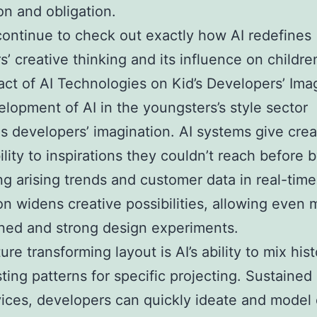
on and obligation.
continue to check out exactly how AI redefines
s’ creative thinking and its influence on children
ct of AI Technologies on Kid’s Developers’ Ima
lopment of AI in the youngsters’s style sector
 developers’ imagination. AI systems give crea
ility to inspirations they couldn’t reach before 
ng arising trends and customer data in real-time
on widens creative possibilities, allowing even 
ned and strong design experiments.
re transforming layout is AI’s ability to mix hist
sting patterns for specific projecting. Sustained
ices, developers can quickly ideate and model 