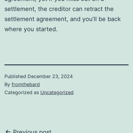
settlement, the creditor can retract the
settlement agreement, and you’ll be back
where you started.
Published
December 23, 2024
By
fromthebard
Categorized as
Uncategorized
Previous post