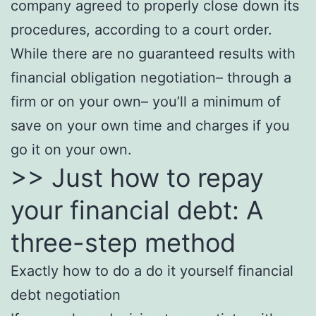
company agreed to properly close down its
procedures, according to a court order.
While there are no guaranteed results with
financial obligation negotiation– through a
firm or on your own– you’ll a minimum of
save on your own time and charges if you
go it on your own.
>> Just how to repay
your financial debt: A
three-step method
Exactly how to do a do it yourself financial
debt negotiation