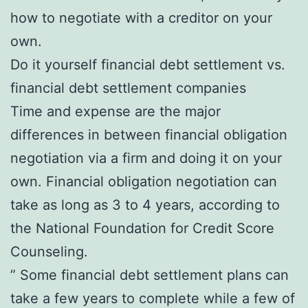
how to negotiate with a creditor on your
own.
Do it yourself financial debt settlement vs.
financial debt settlement companies
Time and expense are the major
differences in between financial obligation
negotiation via a firm and doing it on your
own. Financial obligation negotiation can
take as long as 3 to 4 years, according to
the National Foundation for Credit Score
Counseling.
” Some financial debt settlement plans can
take a few years to complete while a few of