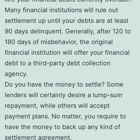
Many financial institutions will rule out
settlement up until your debts are at least
90 days delinquent. Generally, after 120 to
180 days of misbehavior, the original
financial institution will offer your financial
debt to a third-party debt collection
agency.
Do you have the money to settle? Some
lenders will certainly desire a lump-sum
repayment, while others will accept
payment plans. No matter, you require to
have the money to back up any kind of
settlement agreement.