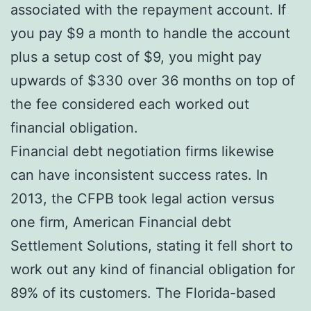
associated with the repayment account. If
you pay $9 a month to handle the account
plus a setup cost of $9, you might pay
upwards of $330 over 36 months on top of
the fee considered each worked out
financial obligation.
Financial debt negotiation firms likewise
can have inconsistent success rates. In
2013, the CFPB took legal action versus
one firm, American Financial debt
Settlement Solutions, stating it fell short to
work out any kind of financial obligation for
89% of its customers. The Florida-based