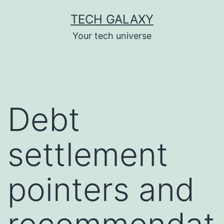
Skip
TECH GALAXY
to
Your tech universe
content
Debt
settlement
pointers and