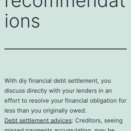
recommendat
ions
With diy financial debt settlement, you
discuss directly with your lenders in an
effort to resolve your financial obligation for
less than you originally owed.
Debt settlement advices
: Creditors, seeing
missed payments accumulating, may be