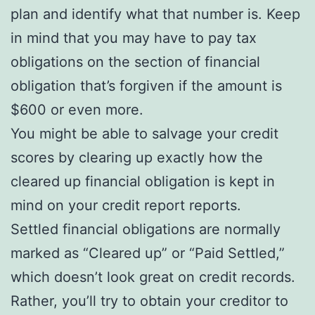
plan and identify what that number is. Keep
in mind that you may have to pay tax
obligations on the section of financial
obligation that’s forgiven if the amount is
$600 or even more.
You might be able to salvage your credit
scores by clearing up exactly how the
cleared up financial obligation is kept in
mind on your credit report reports.
Settled financial obligations are normally
marked as “Cleared up” or “Paid Settled,”
which doesn’t look great on credit records.
Rather, you’ll try to obtain your creditor to