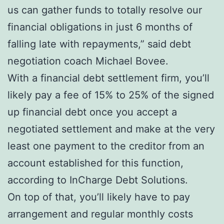
us can gather funds to totally resolve our
financial obligations in just 6 months of
falling late with repayments,” said debt
negotiation coach Michael Bovee.
With a financial debt settlement firm, you’ll
likely pay a fee of 15% to 25% of the signed
up financial debt once you accept a
negotiated settlement and make at the very
least one payment to the creditor from an
account established for this function,
according to InCharge Debt Solutions.
On top of that, you’ll likely have to pay
arrangement and regular monthly costs