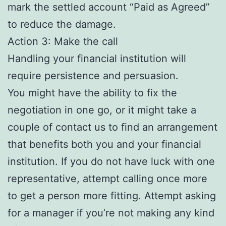
mark the settled account “Paid as Agreed”
to reduce the damage.
Action 3: Make the call
Handling your financial institution will
require persistence and persuasion.
You might have the ability to fix the
negotiation in one go, or it might take a
couple of contact us to find an arrangement
that benefits both you and your financial
institution. If you do not have luck with one
representative, attempt calling once more
to get a person more fitting. Attempt asking
for a manager if you’re not making any kind