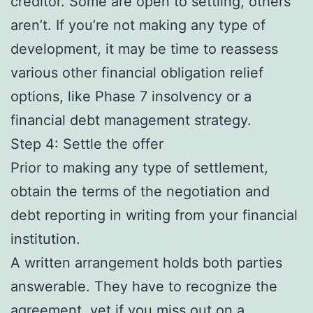
creditor. Some are open to settling, others
aren’t. If you’re not making any type of
development, it may be time to reassess
various other financial obligation relief
options, like Phase 7 insolvency or a
financial debt management strategy.
Step 4: Settle the offer
Prior to making any type of settlement,
obtain the terms of the negotiation and
debt reporting in writing from your financial
institution.
A written arrangement holds both parties
answerable. They have to recognize the
agreement, yet if you miss out on a