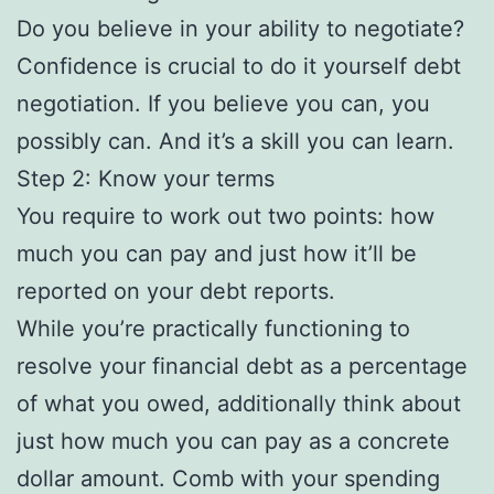
Do you believe in your ability to negotiate?
Confidence is crucial to do it yourself debt
negotiation. If you believe you can, you
possibly can. And it’s a skill you can learn.
Step 2: Know your terms
You require to work out two points: how
much you can pay and just how it’ll be
reported on your debt reports.
While you’re practically functioning to
resolve your financial debt as a percentage
of what you owed, additionally think about
just how much you can pay as a concrete
dollar amount. Comb with your spending