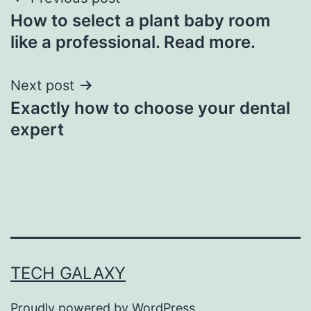
Post
How to select a plant baby room
navigation
like a professional. Read more.
Next post
Exactly how to choose your dental
expert
TECH GALAXY
Proudly powered by
WordPress
.