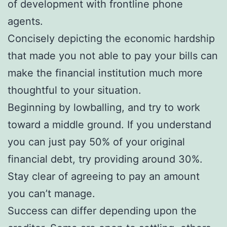
of development with frontline phone
agents.
Concisely depicting the economic hardship
that made you not able to pay your bills can
make the financial institution much more
thoughtful to your situation.
Beginning by lowballing, and try to work
toward a middle ground. If you understand
you can just pay 50% of your original
financial debt, try providing around 30%.
Stay clear of agreeing to pay an amount
you can’t manage.
Success can differ depending upon the