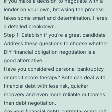
If you make a decision to negotiate with a
lender on your own, browsing the process
takes some smart and determination. Here’s
a detailed breakdown.
Step 1: Establish if you’re a great candidate
Address these questions to choose whether
DIY financial obligation negotiation is a
good alternative:
Have you considered personal bankruptcy
or credit score therapy? Both can deal with
financial debt with less risk, quicker
recovery and even more reliable outcomes
than debt negotiation.
Are your financial debts currently overdue?