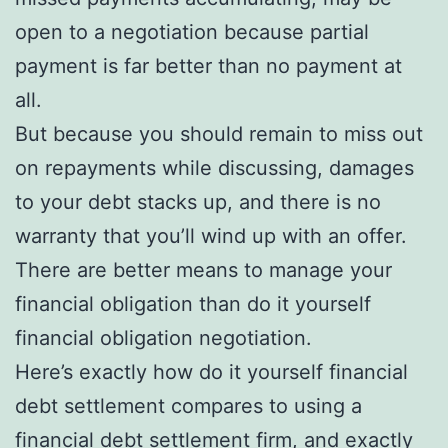
open to a negotiation because partial
payment is far better than no payment at
all.
But because you should remain to miss out
on repayments while discussing, damages
to your debt stacks up, and there is no
warranty that you’ll wind up with an offer.
There are better means to manage your
financial obligation than do it yourself
financial obligation negotiation.
Here’s exactly how do it yourself financial
debt settlement compares to using a
financial debt settlement firm, and exactly