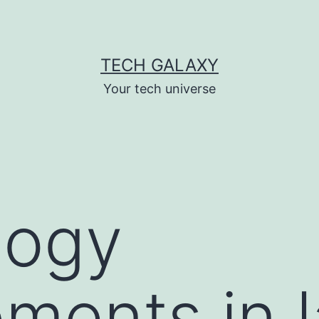
TECH GALAXY
Your tech universe
logy
ments in l