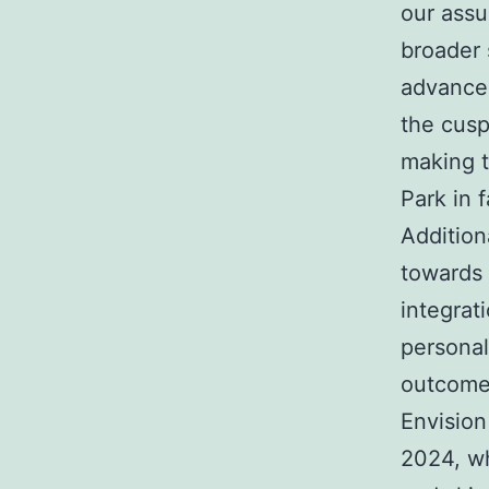
our assu
broader 
advancem
the cusp
making t
Park in fa
Addition
towards 
integrat
personal
outcomes
Envision
2024, wh