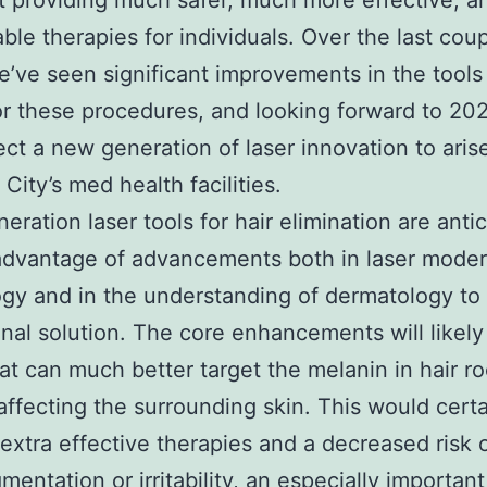
t providing much safer, much more effective, 
ble therapies for individuals. Over the last coup
e’ve seen significant improvements in the tool
or these procedures, and looking forward to 20
ct a new generation of laser innovation to aris
 City’s med health facilities.
eration laser tools for hair elimination are anti
advantage of advancements both in laser mode
gy and in the understanding of dermatology to 
nal solution. The core enhancements will likely
hat can much better target the melanin in hair ro
affecting the surrounding skin. This would certa
extra effective therapies and a decreased risk 
mentation or irritability, an especially important