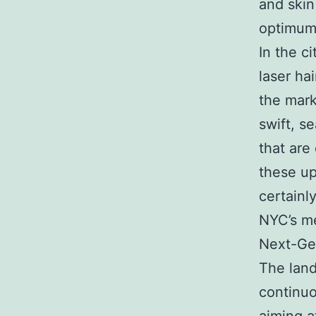
and skin
optimum 
In the c
laser ha
the mark
swift, s
that are
these up
certainl
NYC’s me
Next-Gen
The land
continu