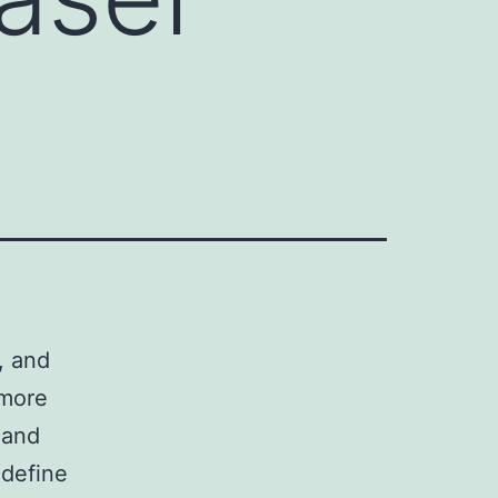
s, and
 more
 and
edefine