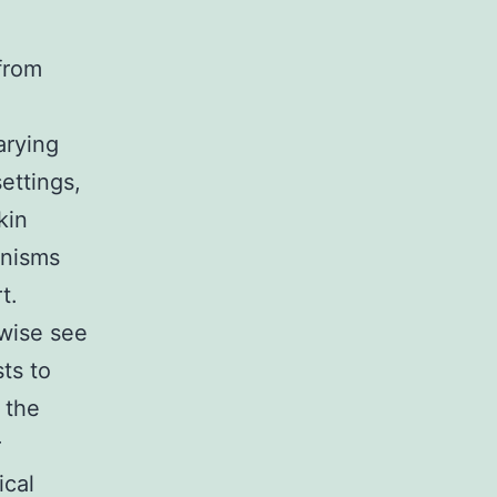
 from
arying
ettings,
kin
anisms
t.
wise see
ts to
 the
r
ical