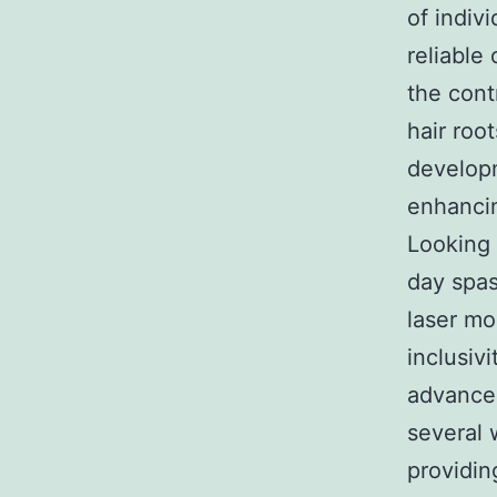
of indivi
reliable
the cont
hair roo
developm
enhancin
Looking 
day spas 
laser mo
inclusiv
advancem
several 
providin