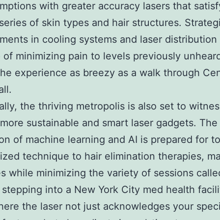
mptions with greater accuracy lasers that satisf
series of skin types and hair structures. Strateg
ents in cooling systems and laser distribution
 of minimizing pain to levels previously unheard
he experience as breezy as a walk through Cen
ll.
ally, the thriving metropolis is also set to witne
more sustainable and smart laser gadgets. The
ion of machine learning and AI is prepared for to
ized technique to hair elimination therapies, m
 while minimizing the variety of sessions called
 stepping into a New York City med health facili
ere the laser not just acknowledges your speci