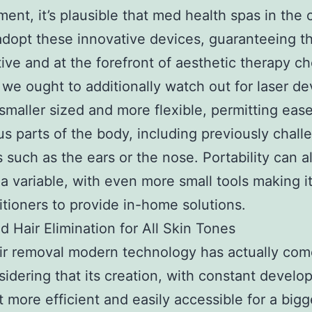
ent, it’s plausible that med health spas in the ci
adopt these innovative devices, guaranteeing t
ive and at the forefront of aesthetic therapy ch
 we ought to additionally watch out for laser de
 smaller sized and more flexible, permitting eas
us parts of the body, including previously chall
s such as the ears or the nose. Portability can a
 variable, with even more small tools making it
titioners to provide in-home solutions.
 Hair Elimination for All Skin Tones
ir removal modern technology has actually com
idering that its creation, with constant devel
t more efficient and easily accessible for a bigg