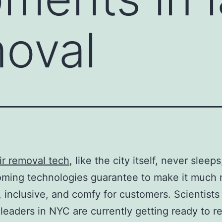
moval
ir removal tech
, like the city itself, never sleep
oming technologies guarantee to make it much
t, inclusive, and comfy for customers. Scientists
 leaders in NYC are currently getting ready to r