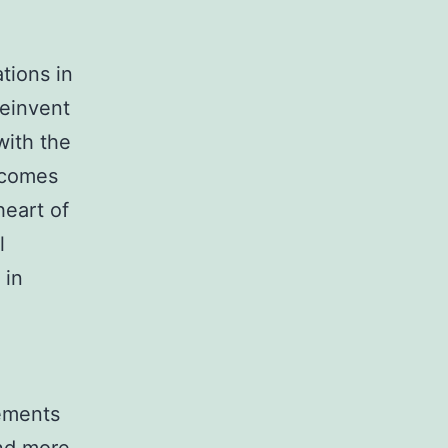
ations in
reinvent
with the
tcomes
heart of
l
 in
ements