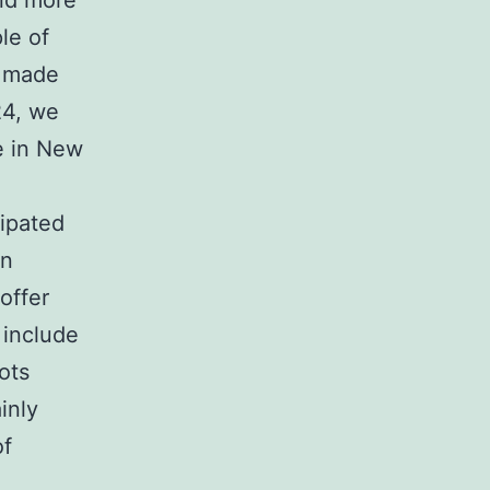
and more
le of
s made
24, we
e in New
cipated
rn
offer
 include
ots
inly
of