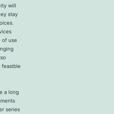
ty will
hey stay
oices.
vices
e of use
enging
lso
 feasible
e a long
opments
er series