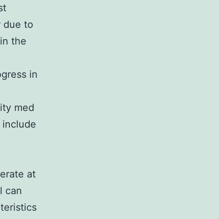
st
r due to
in the
gress in
City med
l include
erate at
l can
teristics