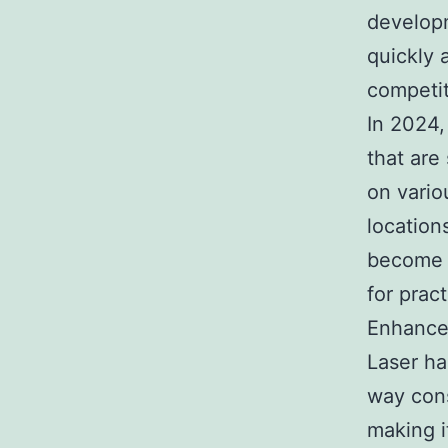
developm
quickly 
competit
In 2024,
that are
on vario
location
become a
for prac
Enhanced
Laser ha
way cons
making i