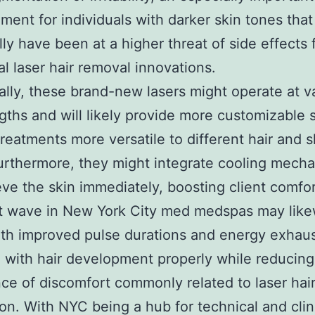
ent for individuals with darker skin tones that
ally have been at a higher threat of side effects
nal laser hair removal innovations.
ally, these brand-new lasers might operate at v
ths and will likely provide more customizable s
reatments more versatile to different hair and s
urthermore, they might integrate cooling mech
ieve the skin immediately, boosting client comfor
t wave in New York City med medspas may like
ith improved pulse durations and energy exhaus
e with hair development properly while reducing
ce of discomfort commonly related to laser hai
ion. With NYC being a hub for technical and clin