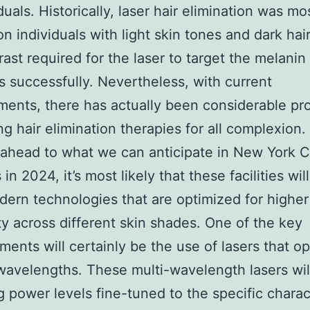
duals. Historically, laser hair elimination was mo
 on individuals with light skin tones and dark hai
rast required for the laser to target the melanin 
ts successfully. Nevertheless, with current
ents, there has actually been considerable pro
g hair elimination therapies for all complexion.
ahead to what we can anticipate in New York 
in 2024, it’s most likely that these facilities wil
dern technologies that are optimized for higher
ity across different skin shades. One of the key
ents will certainly be the use of lasers that op
wavelengths. These multi-wavelength lasers wil
g power levels fine-tuned to the specific charac