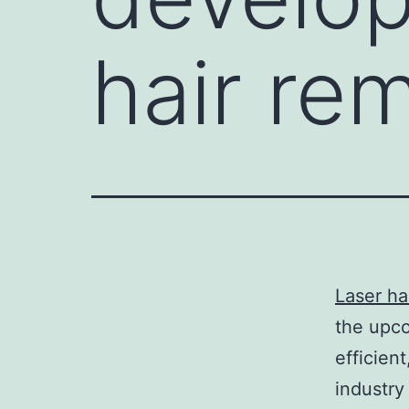
hair re
Laser ha
the upc
efficien
industry