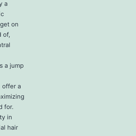
y a
ic
 get on
 of,
tral
ss a jump
 offer a
aximizing
 for.
ty in
al hair