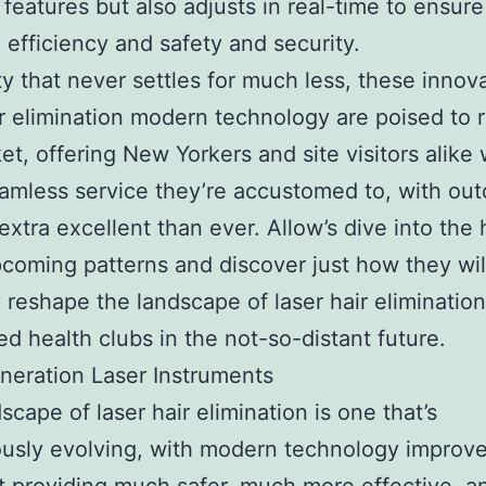
 features but also adjusts in real-time to ensure
efficiency and safety and security.
ity that never settles for much less, these innov
ir elimination modern technology are poised to 
et, offering New Yorkers and site visitors alike 
eamless service they’re accustomed to, with ou
 extra excellent than ever. Allow’s dive into the 
coming patterns and discover just how they wil
y reshape the landscape of laser hair elimination
d health clubs in the not-so-distant future.
eration Laser Instruments
scape of laser hair elimination is one that’s
ously evolving, with modern technology improv