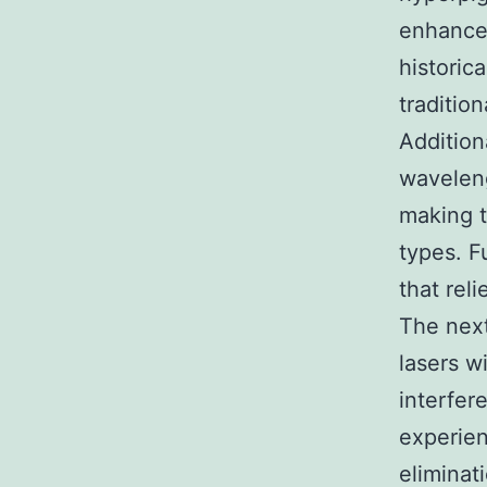
enhancem
historic
traditio
Addition
waveleng
making t
types. F
that rel
The nex
lasers w
interfer
experien
eliminat