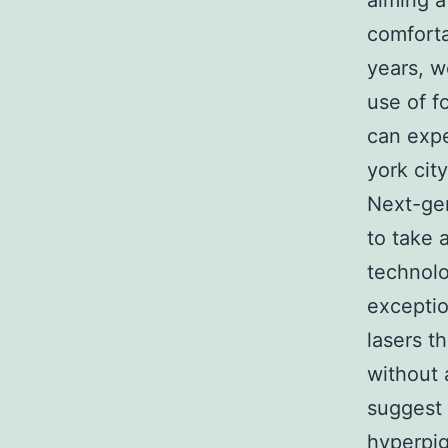
aiming a
comforta
years, w
use of f
can expe
york city
Next-gen
to take 
technolo
exceptio
lasers t
without 
suggest 
hyperpig