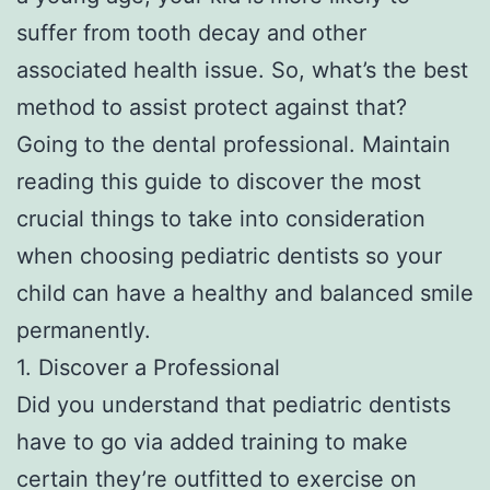
suffer from tooth decay and other
associated health issue. So, what’s the best
method to assist protect against that?
Going to the dental professional. Maintain
reading this guide to discover the most
crucial things to take into consideration
when choosing pediatric dentists so your
child can have a healthy and balanced smile
permanently.
1. Discover a Professional
Did you understand that pediatric dentists
have to go via added training to make
certain they’re outfitted to exercise on