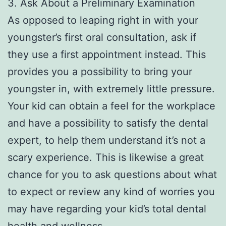
3. Ask About a Preliminary Examination
As opposed to leaping right in with your
youngster’s first oral consultation, ask if
they use a first appointment instead. This
provides you a possibility to bring your
youngster in, with extremely little pressure.
Your kid can obtain a feel for the workplace
and have a possibility to satisfy the dental
expert, to help them understand it’s not a
scary experience. This is likewise a great
chance for you to ask questions about what
to expect or review any kind of worries you
may have regarding your kid’s total dental
health and wellness.