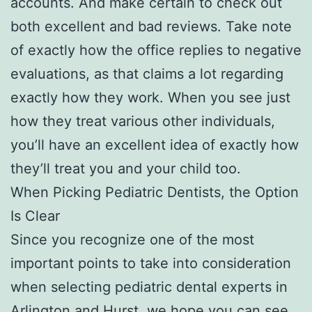
accounts. And make certain to check out
both excellent and bad reviews. Take note
of exactly how the office replies to negative
evaluations, as that claims a lot regarding
exactly how they work. When you see just
how they treat various other individuals,
you’ll have an excellent idea of exactly how
they’ll treat you and your child too.
When Picking Pediatric Dentists, the Option
Is Clear
Since you recognize one of the most
important points to take into consideration
when selecting pediatric dental experts in
Arlington and Hurst, we hope you can see