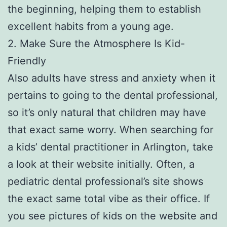
the beginning, helping them to establish
excellent habits from a young age.
2. Make Sure the Atmosphere Is Kid-
Friendly
Also adults have stress and anxiety when it
pertains to going to the dental professional,
so it’s only natural that children may have
that exact same worry. When searching for
a kids’ dental practitioner in Arlington, take
a look at their website initially. Often, a
pediatric dental professional’s site shows
the exact same total vibe as their office. If
you see pictures of kids on the website and