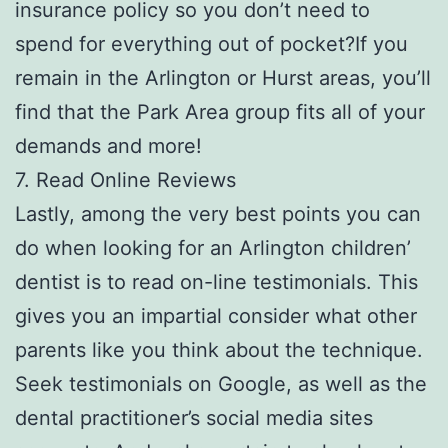
insurance policy so you don’t need to
spend for everything out of pocket?If you
remain in the Arlington or Hurst areas, you’ll
find that the Park Area group fits all of your
demands and more!
7. Read Online Reviews
Lastly, among the very best points you can
do when looking for an Arlington children’
dentist is to read on-line testimonials. This
gives you an impartial consider what other
parents like you think about the technique.
Seek testimonials on Google, as well as the
dental practitioner’s social media sites