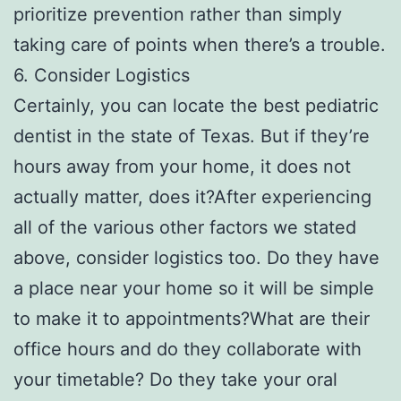
prioritize prevention rather than simply
taking care of points when there’s a trouble.
6. Consider Logistics
Certainly, you can locate the best pediatric
dentist in the state of Texas. But if they’re
hours away from your home, it does not
actually matter, does it?After experiencing
all of the various other factors we stated
above, consider logistics too. Do they have
a place near your home so it will be simple
to make it to appointments?What are their
office hours and do they collaborate with
your timetable? Do they take your oral