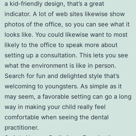
a kid-friendly design, that’s a great
indicator. A lot of web sites likewise show
photos of the office, so you can see what it
looks like. You could likewise want to most
likely to the office to speak more about
setting up a consultation. This lets you see
what the environment is like in person.
Search for fun and delighted style that’s
welcoming to youngsters. As simple as it
may seem, a favorable setting can go a long
way in making your child really feel
comfortable when seeing the dental
practitioner.