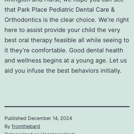
that Park Place Pediatric Dental Care &
Orthodontics is the clear choice. We’re right
here to assist provide your child the very
best oral therapy feasible all while seeing to
it they’re comfortable. Good dental health
and wellness begins at a young age. Let us
aid you infuse the best behaviors initially.
Published
December 14, 2024
By
fromthebard