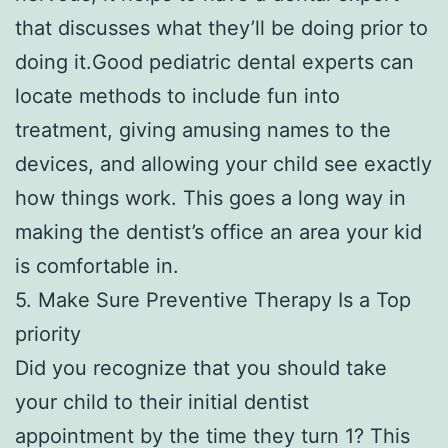
that discusses what they’ll be doing prior to
doing it.Good pediatric dental experts can
locate methods to include fun into
treatment, giving amusing names to the
devices, and allowing your child see exactly
how things work. This goes a long way in
making the dentist’s office an area your kid
is comfortable in.
5. Make Sure Preventive Therapy Is a Top
priority
Did you recognize that you should take
your child to their initial dentist
appointment by the time they turn 1? This