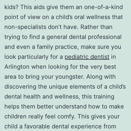
kids? This aids give them an one-of-a-kind
point of view on a child’s oral wellness that
non-specialists don’t have. Rather than
trying to find a general dental professional
and even a family practice, make sure you
look particularly for a
pediatric dentist
in
Arlington when looking for the very best
area to bring your youngster. Along with
discovering the unique elements of a child’s
dental health and wellness, this training
helps them better understand how to make
children really feel comfy. This gives your
child a favorable dental experience from