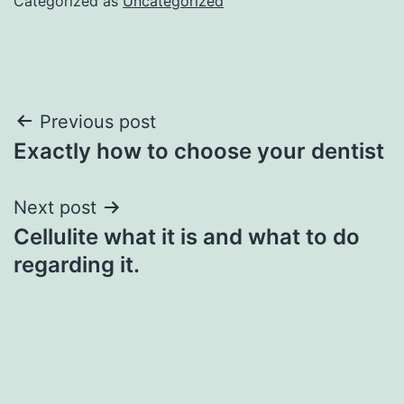
Categorized as
Uncategorized
Post
Previous post
Exactly how to choose your dentist
navigation
Next post
Cellulite what it is and what to do
regarding it.