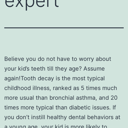
expert
Believe you do not have to worry about
your kid’s teeth till they age? Assume
again!Tooth decay is the most typical
childhood illness, ranked as 5 times much
more usual than bronchial asthma, and 20
times more typical than diabetic issues. If
you don’t instill healthy dental behaviors at
a young age, your kid is more likely to