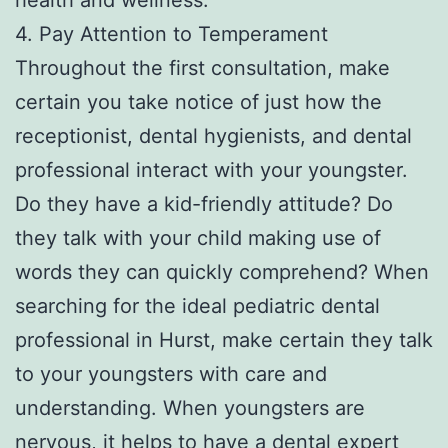
4. Pay Attention to Temperament
Throughout the first consultation, make
certain you take notice of just how the
receptionist, dental hygienists, and dental
professional interact with your youngster.
Do they have a kid-friendly attitude? Do
they talk with your child making use of
words they can quickly comprehend? When
searching for the ideal pediatric dental
professional in Hurst, make certain they talk
to your youngsters with care and
understanding. When youngsters are
nervous, it helps to have a dental expert