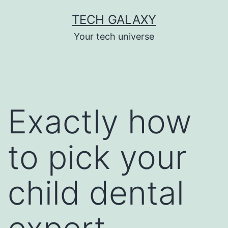
Skip
TECH GALAXY
to
Your tech universe
content
Exactly how
to pick your
child dental