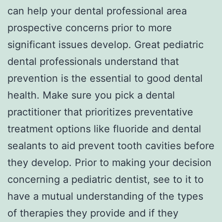
can help your dental professional area
prospective concerns prior to more
significant issues develop. Great pediatric
dental professionals understand that
prevention is the essential to good dental
health. Make sure you pick a dental
practitioner that prioritizes preventative
treatment options like fluoride and dental
sealants to aid prevent tooth cavities before
they develop. Prior to making your decision
concerning a pediatric dentist, see to it to
have a mutual understanding of the types
of therapies they provide and if they